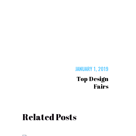
JANUARY 1, 2019
Top Design
Fairs
Related Posts