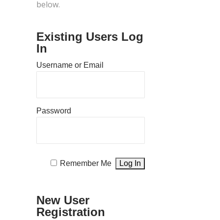
below.
Existing Users Log
In
Username or Email
Password
Remember Me
New User
Registration