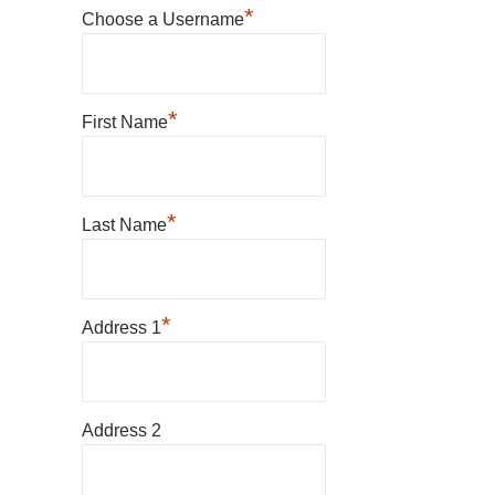
*
Choose a Username
*
First Name
*
Last Name
*
Address 1
Address 2