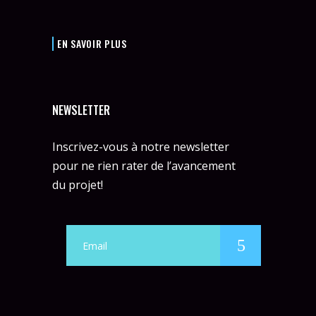
EN SAVOIR PLUS
NEWSLETTER
Inscrivez-vous à notre newsletter
pour ne rien rater de l’avancement
du projet!