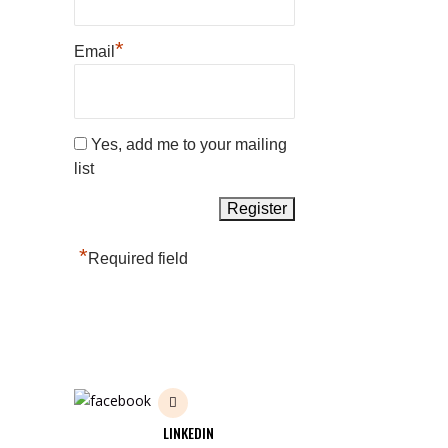
*
Email
Yes, add me to your mailing
list
*
Required field
LINKEDIN