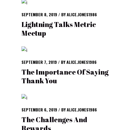
SEPTEMBER 8, 2019
BY
ALICE.JONES1986
Lightning Talks Metric
Meetup
SEPTEMBER 7, 2019
BY
ALICE.JONES1986
The Importance Of Saying
Thank You
SEPTEMBER 6, 2019
BY
ALICE.JONES1986
The Challenges And
Rewards