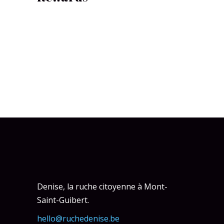
Denise, la ruche citoyenne à Mont-
Saint-Guibert.
hello@ruchedenise.be