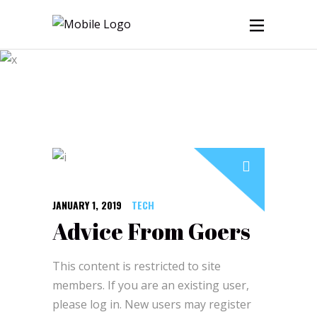
Blog
JANUARY 1, 2019
TECH
Advice From Goers
This content is restricted to site
members. If you are an existing user,
please log in. New users may register