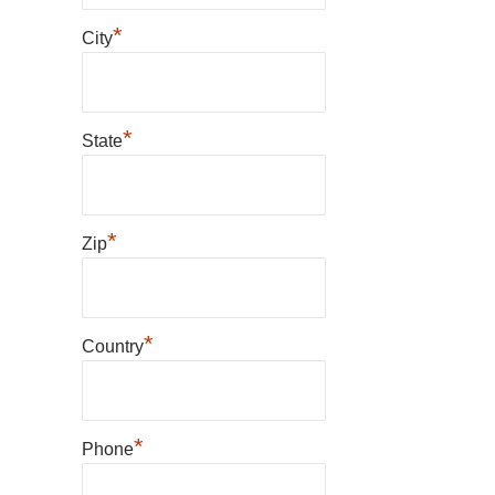
*
City
*
State
*
Zip
*
Country
*
Phone