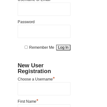
Password
Remember Me
New User
Registration
*
Choose a Username
*
First Name