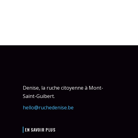
Denise, la ruche citoyenne à Mont-
Saint-Guibert.
hello@ruchedenise.be
EN SAVOIR PLUS