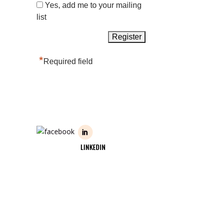
Yes, add me to your mailing
list
*
Required field
LINKEDIN