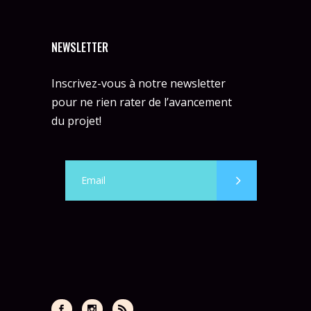
NEWSLETTER
Inscrivez-vous à notre newsletter
pour ne rien rater de l’avancement
du projet!