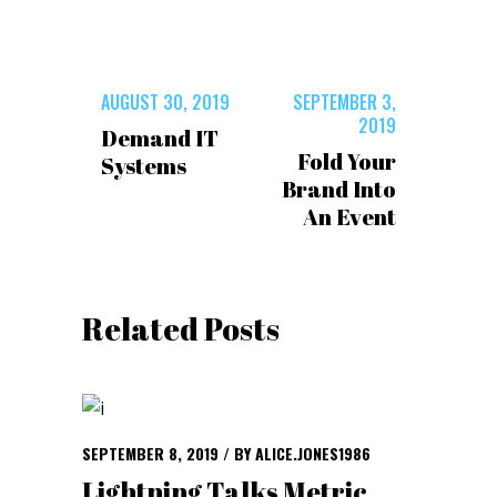
AUGUST 30, 2019
SEPTEMBER 3,
2019
Demand IT
Fold Your
Systems
Brand Into
An Event
Related Posts
SEPTEMBER 8, 2019
BY
ALICE.JONES1986
Lightning Talks Metric