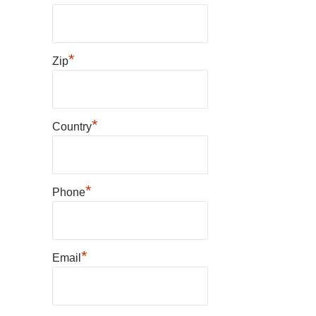
*
Zip
*
Country
*
Phone
*
Email