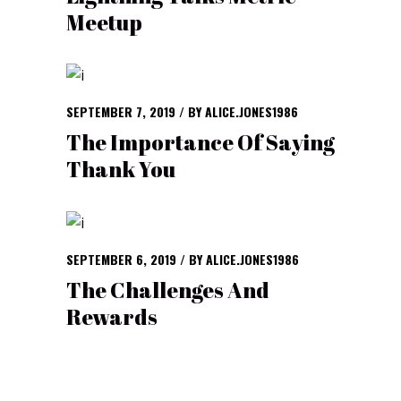
Meetup
SEPTEMBER 7, 2019
BY
ALICE.JONES1986
The Importance Of Saying
Thank You
SEPTEMBER 6, 2019
BY
ALICE.JONES1986
The Challenges And
Rewards