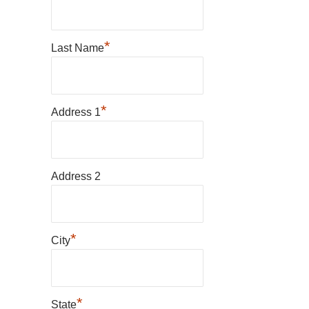
*
Last Name
*
Address 1
Address 2
*
City
*
State