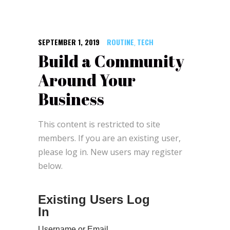
SEPTEMBER 1, 2019
ROUTINE
TECH
,
Build a Community
Around Your
Business
This content is restricted to site
members. If you are an existing user,
please log in. New users may register
below.
Existing Users Log
In
Username or Email