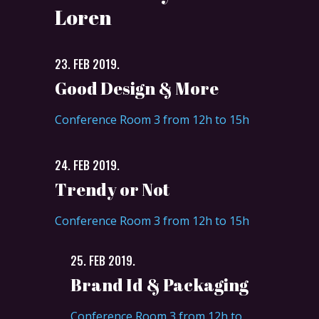
Loren
23. FEB 2019.
Good Design & More
Conference Room 3 from 12h to 15h
24. FEB 2019.
Trendy or Not
Conference Room 3 from 12h to 15h
25. FEB 2019.
Brand Id & Packaging
Conference Room 3 from 12h to