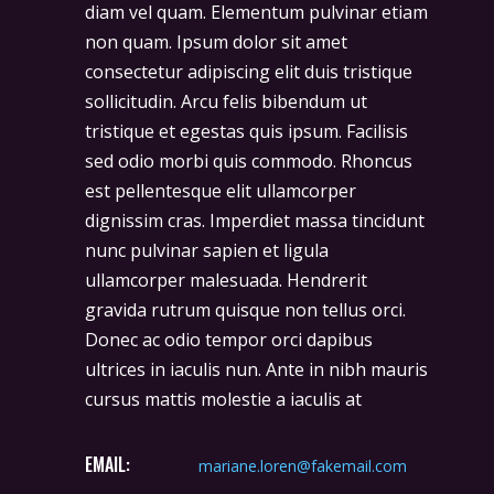
diam vel quam. Elementum pulvinar etiam
non quam. Ipsum dolor sit amet
consectetur adipiscing elit duis tristique
sollicitudin. Arcu felis bibendum ut
tristique et egestas quis ipsum. Facilisis
sed odio morbi quis commodo. Rhoncus
est pellentesque elit ullamcorper
dignissim cras. Imperdiet massa tincidunt
nunc pulvinar sapien et ligula
ullamcorper malesuada. Hendrerit
gravida rutrum quisque non tellus orci.
Donec ac odio tempor orci dapibus
ultrices in iaculis nun. Ante in nibh mauris
cursus mattis molestie a iaculis at
EMAIL:
mariane.loren@fakemail.com