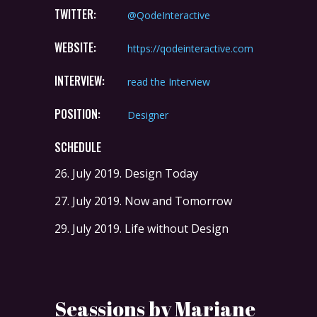
TWITTER:
@QodeInteractive
WEBSITE:
https://qodeinteractive.com
INTERVIEW:
read the Interview
POSITION:
Designer
SCHEDULE
26. July 2019.
Design Today
27. July 2019.
Now and Tomorrow
29. July 2019.
Life without Design
Seassions by Mariane