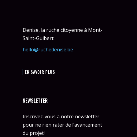
Denise, la ruche citoyenne à Mont-
Saint-Guibert.
hello@ruchedenise.be
EN SAVOIR PLUS
NEWSLETTER
Inscrivez-vous à notre newsletter
pour ne rien rater de l’avancement
du projet!