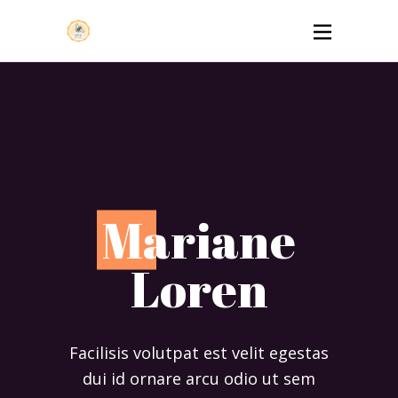
M
ariane
Loren
Facilisis volutpat est velit egestas
dui id ornare arcu odio ut sem