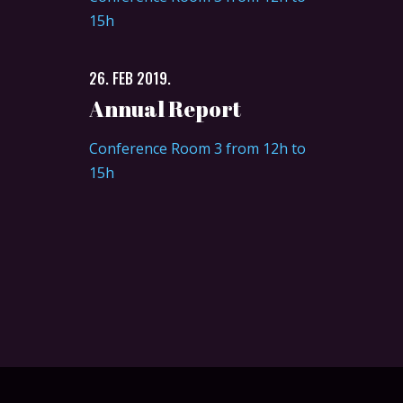
15h
26. FEB 2019.
Annual Report
Conference Room 3 from 12h to
15h