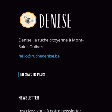
Denise, la ruche citoyenne à Mont-
Saint-Guibert.
hello@ruchedenise.be
EN SAVOIR PLUS
NEWSLETTER
Inscrivez-vous à notre newsletter