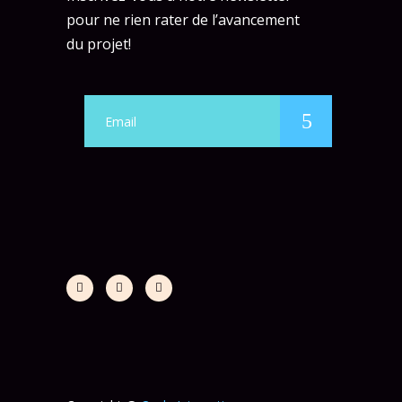
pour ne rien rater de l’avancement
du projet!