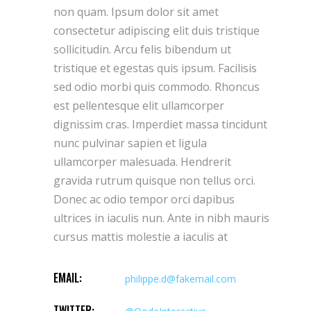
non quam. Ipsum dolor sit amet
consectetur adipiscing elit duis tristique
sollicitudin. Arcu felis bibendum ut
tristique et egestas quis ipsum. Facilisis
sed odio morbi quis commodo. Rhoncus
est pellentesque elit ullamcorper
dignissim cras. Imperdiet massa tincidunt
nunc pulvinar sapien et ligula
ullamcorper malesuada. Hendrerit
gravida rutrum quisque non tellus orci.
Donec ac odio tempor orci dapibus
ultrices in iaculis nun. Ante in nibh mauris
cursus mattis molestie a iaculis at
EMAIL:
philippe.d@fakemail.com
TWITTER: