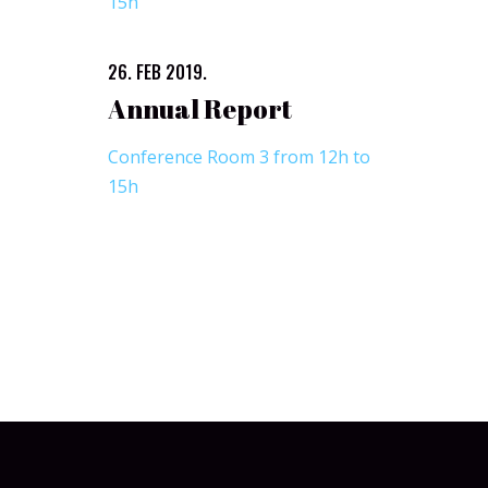
15h
26. FEB 2019.
Annual Report
Conference Room 3 from 12h to
15h