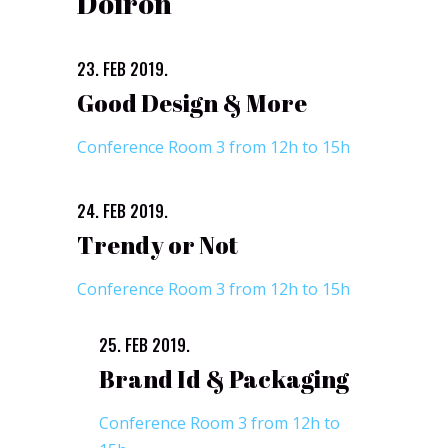
Doiron
23. FEB 2019.
Good Design & More
Conference Room 3 from 12h to 15h
24. FEB 2019.
Trendy or Not
Conference Room 3 from 12h to 15h
25. FEB 2019.
Brand Id & Packaging
Conference Room 3 from 12h to