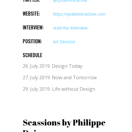
@QodeInteractive
WEBSITE:
https://qodeinteractive.com
INTERVIEW:
read the Interview
POSITION:
Art Director
SCHEDULE
26. July 2019.
Design Today
27. July 2019.
Now and Tomorrow
29. July 2019.
Life without Design
Seassions by Philippe